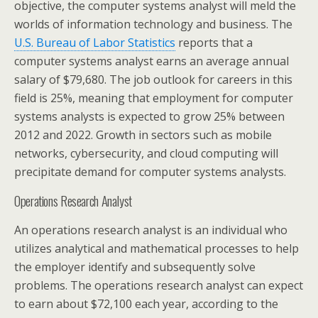
objective, the computer systems analyst will meld the
worlds of information technology and business. The
U.S. Bureau of Labor Statistics
reports that a
computer systems analyst earns an average annual
salary of $79,680. The job outlook for careers in this
field is 25%, meaning that employment for computer
systems analysts is expected to grow 25% between
2012 and 2022. Growth in sectors such as mobile
networks, cybersecurity, and cloud computing will
precipitate demand for computer systems analysts.
Operations Research Analyst
An operations research analyst is an individual who
utilizes analytical and mathematical processes to help
the employer identify and subsequently solve
problems. The operations research analyst can expect
to earn about $72,100 each year, according to the