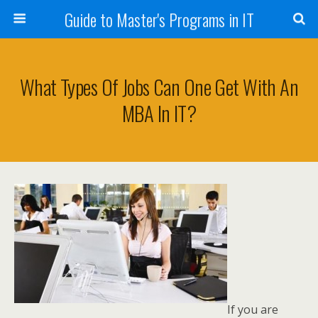
Guide to Master's Programs in IT
What Types Of Jobs Can One Get With An
MBA In IT?
If you are