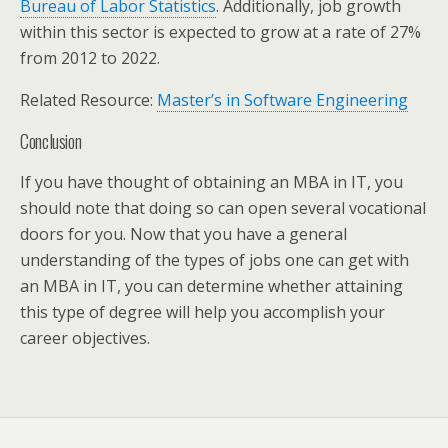
Bureau of Labor Statistics
. Additionally, job growth
within this sector is expected to grow at a rate of 27%
from 2012 to 2022.
Related Resource:
Master’s in Software Engineering
Conclusion
If you have thought of obtaining an MBA in IT, you
should note that doing so can open several vocational
doors for you. Now that you have a general
understanding of the types of jobs one can get with
an MBA in IT, you can determine whether attaining
this type of degree will help you accomplish your
career objectives.