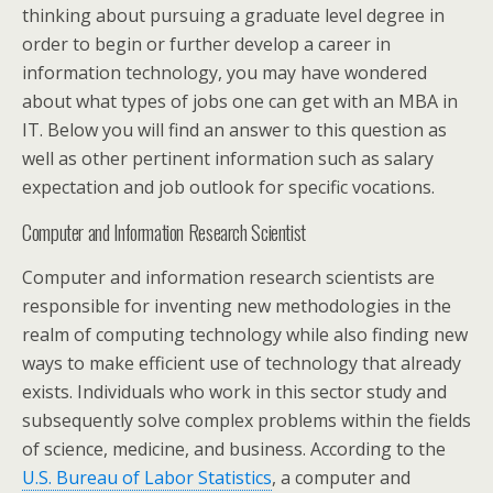
thinking about pursuing a graduate level degree in
order to begin or further develop a career in
information technology, you may have wondered
about what types of jobs one can get with an MBA in
IT. Below you will find an answer to this question as
well as other pertinent information such as salary
expectation and job outlook for specific vocations.
Computer and Information Research Scientist
Computer and information research scientists are
responsible for inventing new methodologies in the
realm of computing technology while also finding new
ways to make efficient use of technology that already
exists. Individuals who work in this sector study and
subsequently solve complex problems within the fields
of science, medicine, and business. According to the
U.S. Bureau of Labor Statistics
, a computer and