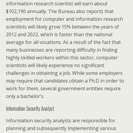
information research scientist will earn about
$102,190 annually. The Bureau also reports that
employment for computer and information research
scientists will likely grow 15% between the years of
2012 and 2022, which is faster than the national
average for all vocations. As a result of the fact that
many businesses are reporting difficulty in finding
highly skilled workers within this sector, computer
scientists will likely experience no significant
challenges in obtaining a job. While some employers
may require that candidates obtain a Ph.D in order to
work for them, several government entities require
only a bachelor’s.
Information Security Analyst
Information security analysts are responsible for
planning and subsequently implementing various