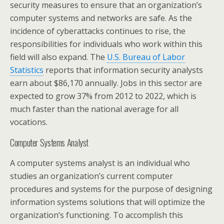
security measures to ensure that an organization’s
computer systems and networks are safe. As the
incidence of cyberattacks continues to rise, the
responsibilities for individuals who work within this
field will also expand. The
U.S. Bureau of Labor
Statistics
reports that information security analysts
earn about $86,170 annually. Jobs in this sector are
expected to grow 37% from 2012 to 2022, which is
much faster than the national average for all
vocations.
Computer Systems Analyst
A computer systems analyst is an individual who
studies an organization’s current computer
procedures and systems for the purpose of designing
information systems solutions that will optimize the
organization’s functioning. To accomplish this