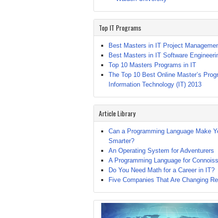
Top IT Programs
Best Masters in IT Project Manageme
Best Masters in IT Software Engineeri
Top 10 Masters Programs in IT
The Top 10 Best Online Master’s Prog
Information Technology (IT) 2013
Article Library
Can a Programming Language Make Y
Smarter?
An Operating System for Adventurers
A Programming Language for Connoiss
Do You Need Math for a Career in IT?
Five Companies That Are Changing Rec