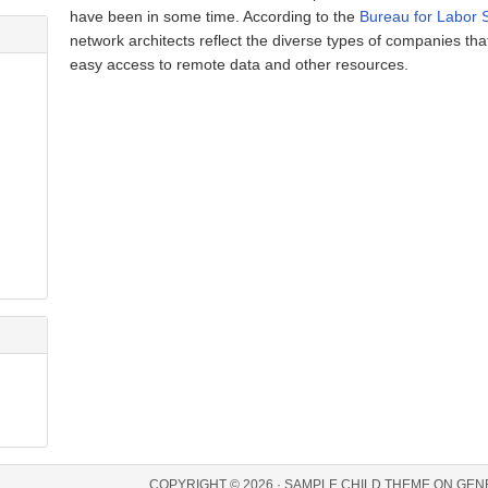
have been in some time. According to the
Bureau for Labor S
network architects reflect the diverse types of companies tha
easy access to remote data and other resources.
COPYRIGHT © 2026 ·
SAMPLE CHILD THEME
ON
GEN