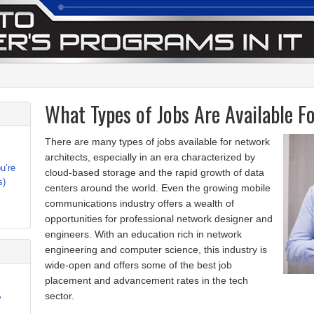
What Types of Jobs Are Available F
There are many types of jobs available for network
architects, especially in an era characterized by
u’re
cloud-based storage and the rapid growth of data
s)
centers around the world. Even the growing mobile
communications industry offers a wealth of
opportunities for professional network designer and
engineers. With an education rich in network
engineering and computer science, this industry is
wide-open and offers some of the best job
placement and advancement rates in the tech
sector.
y