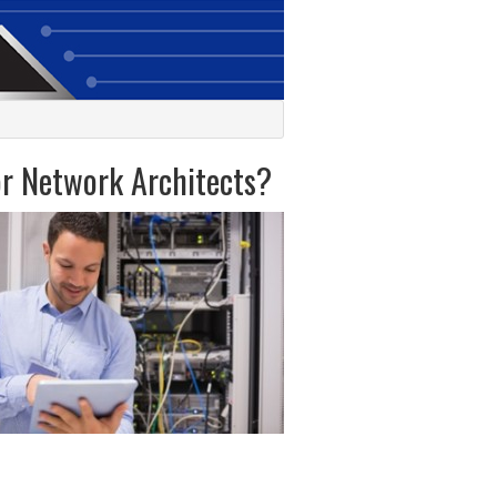
or Network Architects?