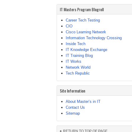
IT Masters Program Blogroll
Career Tech Testing
CIO
Cisco Learning Network
Information Technology Crossing
Inside Tech
IT Knowledge Exchange
IT Training Blog
IT Works
Network World
Tech Republic
Site Information
About Master’s in IT
Contact Us
Sitemap
RETURN TO TOP OF PAGE