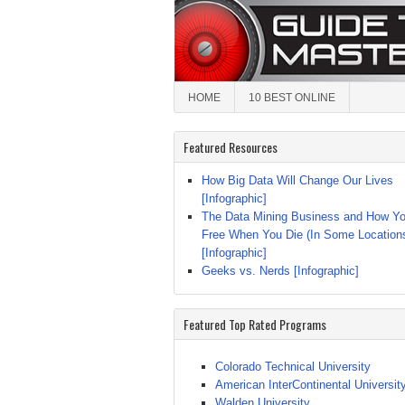
HOME
10 BEST ONLINE
Featured Resources
How Big Data Will Change Our Lives
[Infographic]
The Data Mining Business and How Yo
Free When You Die (In Some Location
[Infographic]
Geeks vs. Nerds [Infographic]
Featured Top Rated Programs
Colorado Technical University
American InterContinental Universit
Walden University