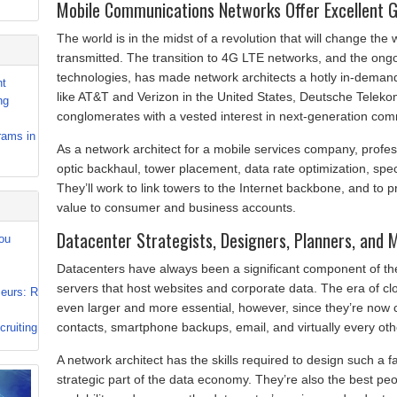
Mobile Communications Networks Offer Excellent 
The world is in the midst of a revolution that will change th
transmitted. The transition to 4G LTE networks, and the ongo
technologies, has made network architects a hotly in-demand
nt
like AT&T and Verizon in the United States, Deutsche Telek
ng
conglomerates with a vested interest in next-generation com
rams in
As a network architect for a mobile services company, profess
optic backhaul, tower placement, data rate optimization, s
They’ll work to link towers to the Internet backbone, and to 
value to consumer and business accounts.
Datacenter Strategists, Designers, Planners, and
ou
Datacenters have always been a significant component of th
servers that host websites and corporate data. The era of cl
eurs: R
even larger and more essential, however, since they’re now
contacts, smartphone backups, email, and virtually every othe
ruiting
A network architect has the skills required to design such a fac
strategic part of the data economy. They’re also the best peop