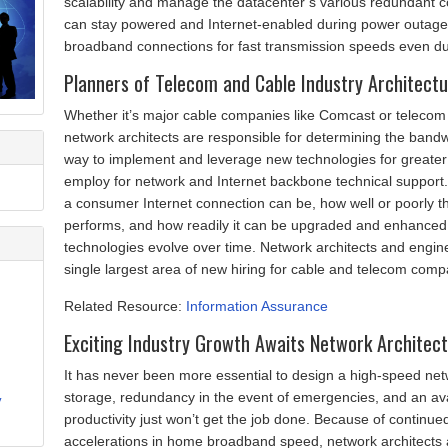
scalability and manage the datacenter’s various redundant con
can stay powered and Internet-enabled during power outages
broadband connections for fast transmission speeds even du
Planners of Telecom and Cable Industry Architect
Whether it’s major cable companies like Comcast or telecom
network architects are responsible for determining the bandw
way to implement and leverage new technologies for greater e
employ for network and Internet backbone technical support.
a consumer Internet connection can be, how well or poorly th
performs, and how readily it can be upgraded and enhanced
technologies evolve over time. Network architects and engine
single largest area of new hiring for cable and telecom compa
Related Resource:
Information Assurance
Exciting Industry Growth Awaits Network Architec
It has never been more essential to design a high-speed ne
storage, redundancy in the event of emergencies, and an av
y
productivity just won’t get the job done. Because of continue
accelerations in home broadband speed, network architects