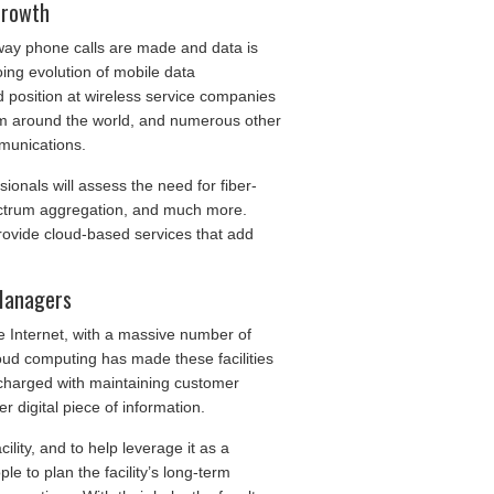
Growth
e way phone calls are made and data is
ing evolution of mobile data
 position at wireless service companies
om around the world, and numerous other
munications.
ionals will assess the need for fiber-
pectrum aggregation, and much more.
provide cloud-based services that add
 Managers
e Internet, with a massive number of
oud computing has made these facilities
 charged with maintaining customer
r digital piece of information.
ility, and to help leverage it as a
le to plan the facility’s long-term