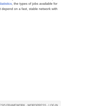
tatistics
, the types of jobs available for
t depend on a fast, stable network with
ESIS FRAMEWORK
·
WORDPRESS
·
LOG IN