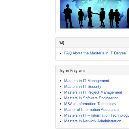
FAQ
FAQ About the Master’s in IT Degree
Degree Programs
Masters in IT Management
Masters in IT Security
Masters in IT Project Management
Masters in Software Engineering
MBA in Information Technology
Master of Information Assurance
Masters in IT – Information Technolog
Masters in Network Administration