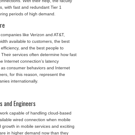
nections. With their help, the faculty
, with fast and redundant Tier 1
ring periods of high demand.
ure
 companies like Verizon and AT&T,
idth available to customers, the best
fficiency, and the best people to
 Their services often determine how fast
e Internet connection’s latency
 as consumer behaviors and Internet
ers, for this reason, represent the
nies internationally.
ts and Engineers
twork capable of handling cloud-based
ailable wired connection when mobile
d growth in mobile services and exciting
 are in higher demand now than they