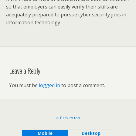
so that employers can easily verify their skills are
adequately prepared to pursue cyber security jobs in
information technology.
Leave a Reply
You must be
logged in
to post a comment.
Back to top
Mobile
Desktop