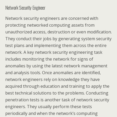
Network Security Engineer
Network security engineers are concerned with
protecting networked computing assets from
unauthorized access, destruction or even modification.
They conduct their jobs by generating system security
test plans and implementing them across the entire
network. A key network security engineering task
includes monitoring the network for signs of
anomalies by using the latest network management
and analysis tools. Once anomalies are identified,
network engineers rely on knowledge they have
acquired through education and training to apply the
best technical solutions to the problems. Conducting
penetration tests is another task of network security
engineers. They usually perform these tests
periodically and when the network’s computing