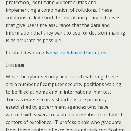
protection, identifying vulnerabilities and
implementing a combination of solutions. These
solutions include both technical and policy initiatives
that give users the assurance that the data and
information that they want to use for decision-making
is as accurate as possible.
Related Resource:
Network Administrator Jobs
Conclusion
While the cyber security field is still maturing, there
are a number of computer security positions waiting
to be filled at home and in international markets.
Today’s cyber security standards are primarily
established by government agencies who have
worked with several research universities to establish
centers of excellence. IT professionals who graduate
from these centers of excellence and seek certification