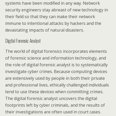
systems have been modified in any way. Network
security engineers stay abreast of new technology in
their field so that they can make their network
immune to intentional attacks by hackers and the
devastating impacts of natural disasters.
Digital Forensic Analyst
The world of digital forensics incorporates elements
of forensic science and information technology, and
the role of digital forensic analyst is to systematically
investigate cyber crimes. Because computing devices
are extensively used by people in both their private
and professional lives, ethically challenged individuals
tend to use these devices when committing crimes.
The digital forensic analyst uncovers the digital
footprints left by cyber criminals, and the results of
their investigations are often used in court cases.