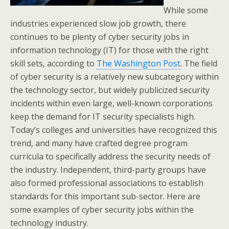
While some
industries experienced slow job growth, there
continues to be plenty of cyber security jobs in
information technology (IT) for those with the right
skill sets, according to
The Washington Post
. The field
of cyber security is a relatively new subcategory within
the technology sector, but widely publicized security
incidents within even large, well-known corporations
keep the demand for IT security specialists high.
Today’s colleges and universities have recognized this
trend, and many have crafted degree program
curricula to specifically address the security needs of
the industry. Independent, third-party groups have
also formed professional associations to establish
standards for this important sub-sector. Here are
some examples of cyber security jobs within the
technology industry.