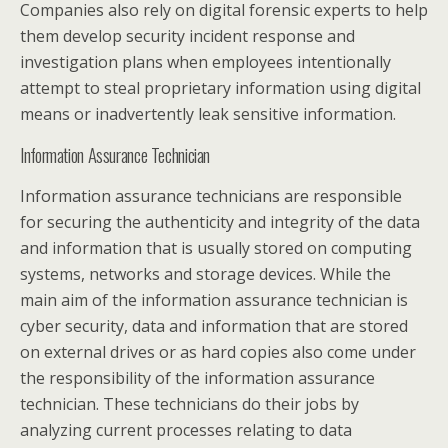
Companies also rely on digital forensic experts to help
them develop security incident response and
investigation plans when employees intentionally
attempt to steal proprietary information using digital
means or inadvertently leak sensitive information.
Information Assurance Technician
Information assurance technicians are responsible
for securing the authenticity and integrity of the data
and information that is usually stored on computing
systems, networks and storage devices. While the
main aim of the information assurance technician is
cyber security, data and information that are stored
on external drives or as hard copies also come under
the responsibility of the information assurance
technician. These technicians do their jobs by
analyzing current processes relating to data