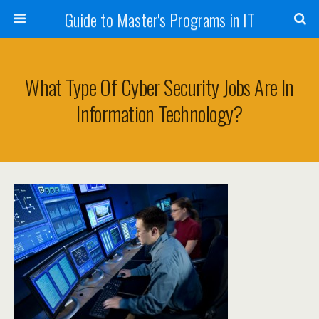
Guide to Master's Programs in IT
What Type Of Cyber Security Jobs Are In
Information Technology?