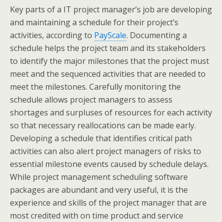
Key parts of a IT project manager’s job are developing
and maintaining a schedule for their project’s
activities, according to
PayScale
. Documenting a
schedule helps the project team and its stakeholders
to identify the major milestones that the project must
meet and the sequenced activities that are needed to
meet the milestones. Carefully monitoring the
schedule allows project managers to assess
shortages and surpluses of resources for each activity
so that necessary reallocations can be made early.
Developing a schedule that identifies critical path
activities can also alert project managers of risks to
essential milestone events caused by schedule delays.
While project management scheduling software
packages are abundant and very useful, it is the
experience and skills of the project manager that are
most credited with on time product and service