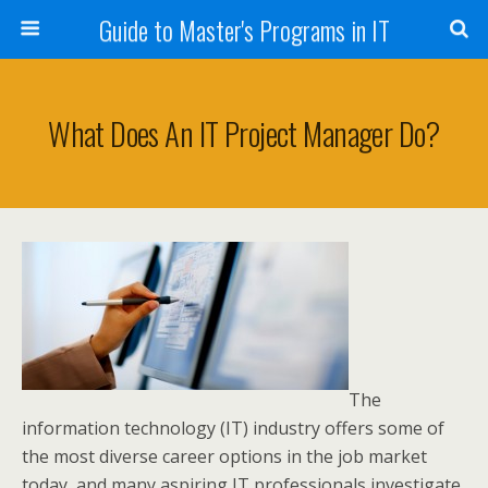
Guide to Master's Programs in IT
What Does An IT Project Manager Do?
The
information technology (IT) industry offers some of
the most diverse career options in the job market
today, and many aspiring IT professionals investigate