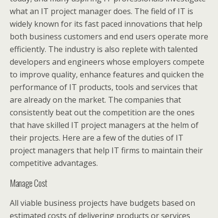
what an IT project manager does. The field of IT is
widely known for its fast paced innovations that help
both business customers and end users operate more
efficiently. The industry is also replete with talented
developers and engineers whose employers compete
to improve quality, enhance features and quicken the
performance of IT products, tools and services that
are already on the market. The companies that
consistently beat out the competition are the ones
that have skilled IT project managers at the helm of
their projects. Here are a few of the duties of IT
project managers that help IT firms to maintain their
competitive advantages.
Manage Cost
All viable business projects have budgets based on
estimated costs of delivering products or services