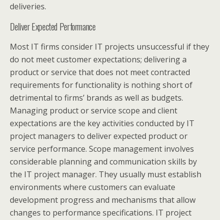
deliveries.
Deliver Expected Performance
Most IT firms consider IT projects unsuccessful if they
do not meet customer expectations; delivering a
product or service that does not meet contracted
requirements for functionality is nothing short of
detrimental to firms’ brands as well as budgets.
Managing product or service scope and client
expectations are the key activities conducted by IT
project managers to deliver expected product or
service performance. Scope management involves
considerable planning and communication skills by
the IT project manager. They usually must establish
environments where customers can evaluate
development progress and mechanisms that allow
changes to performance specifications. IT project