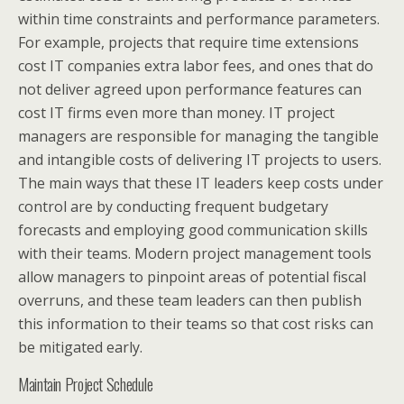
within time constraints and performance parameters.
For example, projects that require time extensions
cost IT companies extra labor fees, and ones that do
not deliver agreed upon performance features can
cost IT firms even more than money. IT project
managers are responsible for managing the tangible
and intangible costs of delivering IT projects to users.
The main ways that these IT leaders keep costs under
control are by conducting frequent budgetary
forecasts and employing good communication skills
with their teams. Modern project management tools
allow managers to pinpoint areas of potential fiscal
overruns, and these team leaders can then publish
this information to their teams so that cost risks can
be mitigated early.
Maintain Project Schedule