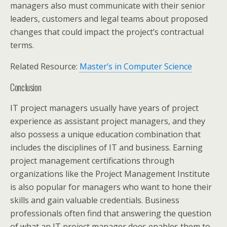
managers also must communicate with their senior
leaders, customers and legal teams about proposed
changes that could impact the project’s contractual
terms.
Related Resource:
Master’s in Computer Science
Conclusion
IT project managers usually have years of project
experience as assistant project managers, and they
also possess a unique education combination that
includes the disciplines of IT and business. Earning
project management certifications through
organizations like the Project Management Institute
is also popular for managers who want to hone their
skills and gain valuable credentials. Business
professionals often find that answering the question
of what an IT project manager does enables them to