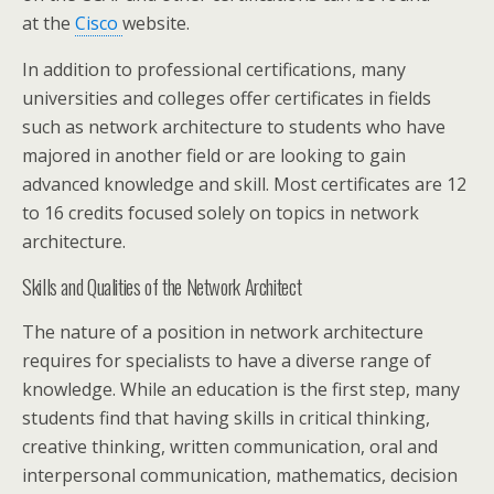
at the
Cisco
website.
In addition to professional certifications, many
universities and colleges offer certificates in fields
such as network architecture to students who have
majored in another field or are looking to gain
advanced knowledge and skill. Most certificates are 12
to 16 credits focused solely on topics in network
architecture.
Skills and Qualities of the Network Architect
The nature of a position in network architecture
requires for specialists to have a diverse range of
knowledge. While an education is the first step, many
students find that having skills in critical thinking,
creative thinking, written communication, oral and
interpersonal communication, mathematics, decision