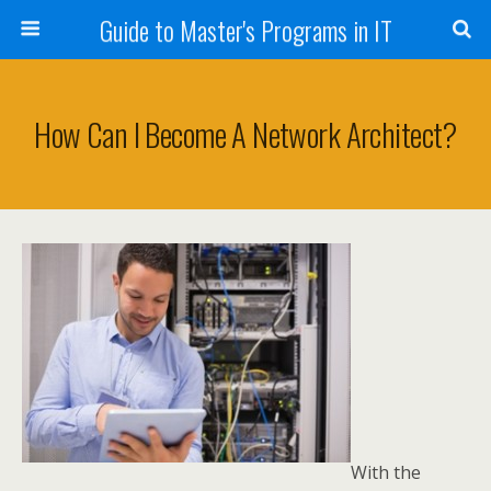
Guide to Master's Programs in IT
How Can I Become A Network Architect?
With the