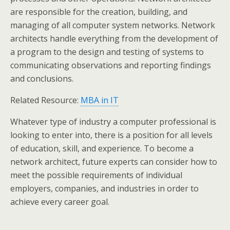
are responsible for the creation, building, and
managing of all computer system networks. Network
architects handle everything from the development of
a program to the design and testing of systems to
communicating observations and reporting findings
and conclusions.
Related Resource:
MBA in IT
Whatever type of industry a computer professional is
looking to enter into, there is a position for all levels
of education, skill, and experience. To become a
network architect, future experts can consider how to
meet the possible requirements of individual
employers, companies, and industries in order to
achieve every career goal.