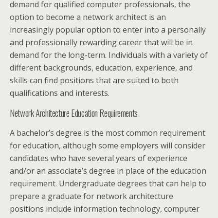
demand for qualified computer professionals, the
option to become a network architect is an
increasingly popular option to enter into a personally
and professionally rewarding career that will be in
demand for the long-term. Individuals with a variety of
different backgrounds, education, experience, and
skills can find positions that are suited to both
qualifications and interests.
Network Architecture Education Requirements
A bachelor’s degree is the most common requirement
for education, although some employers will consider
candidates who have several years of experience
and/or an associate’s degree in place of the education
requirement. Undergraduate degrees that can help to
prepare a graduate for network architecture
positions include information technology, computer