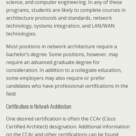
science, and computer engineering. In any of these
programs, students are likely to complete courses in
architecture protocols and standards, network
technology, systems integration, and LAN/WAN
technologies.
Most positions in network architecture require a
bachelor’s degree. Some positions, however, may
require an advanced graduate degree for
consideration. In addition to a collegiate education,
some employers may also require or prefer
candidates who have professional certifications in the
field.
Certifications in Network Architecture
One desired certification is often the CCAr (Cisco
Certified Architect) designation. Additional information
on the CCAr and other certifications can be found