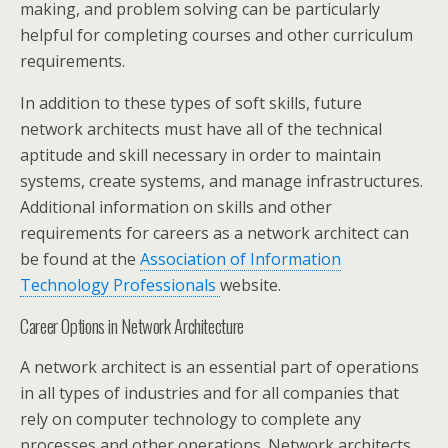
making, and problem solving can be particularly
helpful for completing courses and other curriculum
requirements.
In addition to these types of soft skills, future
network architects must have all of the technical
aptitude and skill necessary in order to maintain
systems, create systems, and manage infrastructures.
Additional information on skills and other
requirements for careers as a network architect can
be found at the
Association of Information
Technology Professionals
website.
Career Options in Network Architecture
A network architect is an essential part of operations
in all types of industries and for all companies that
rely on computer technology to complete any
processes and other operations. Network architects