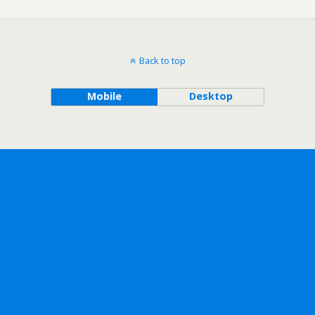
Back to top
Mobile
Desktop