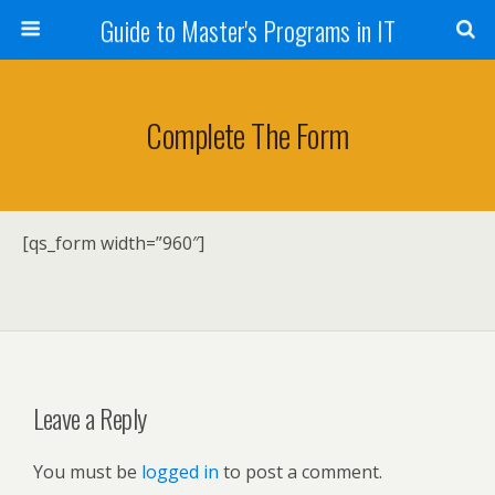
Guide to Master's Programs in IT
Complete The Form
[qs_form width=”960″]
Leave a Reply
You must be
logged in
to post a comment.